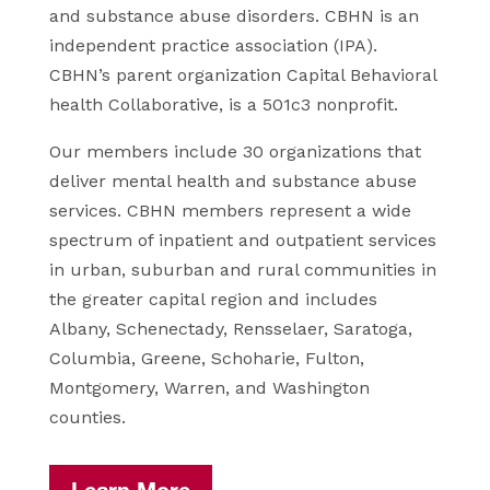
and
substance abuse disorders. CBHN is an
independent practice association
(IPA).
CBHN’s parent organization Capital Behavioral
health Collaborative,
is a 501c3 nonprofit.
Our members include 30 organizations that
deliver
mental health and substance abuse
services. CBHN members represent a
wide
spectrum of inpatient and outpatient services
in urban, suburban
and rural communities in
the greater capital region and includes
Albany,
Schenectady, Rensselaer, Saratoga,
Columbia, Greene, Schoharie, Fulton,
Montgomery, Warren, and Washington
counties.