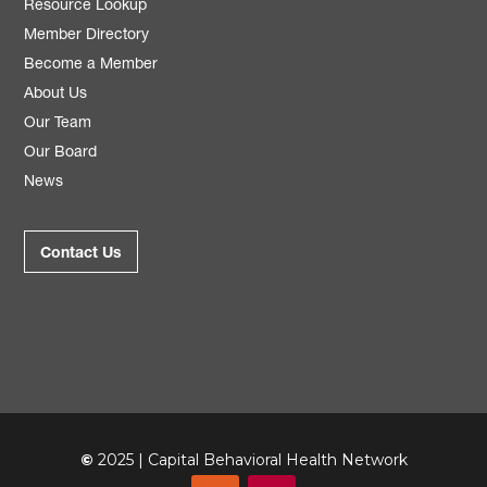
Resource Lookup
Member Directory
Become a Member
About Us
Our Team
Our Board
News
Contact Us
©
2025 | Capital Behavioral Health Network