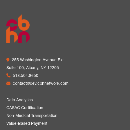
255 Washington Avenue Ext.
Suite 100,
Albany, NY 12205
518.504.8650
contact@dev.cbhnetwork.com
Data Analytics
CASAC Certification
Non-Medical Transportation
Value-Based Payment