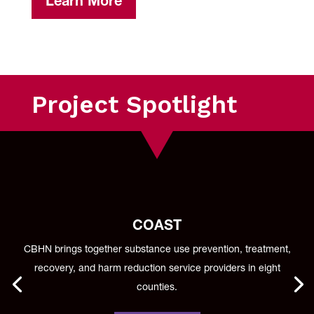
Learn More
Project Spotlight
COAST
CBHN brings together substance use prevention, treatment,
recovery, and harm reduction service providers in eight
counties.