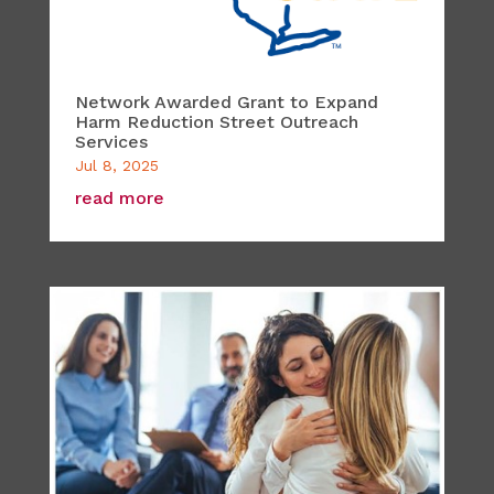
Network Awarded Grant to Expand
Harm Reduction Street Outreach
Services
Jul 8, 2025
read more