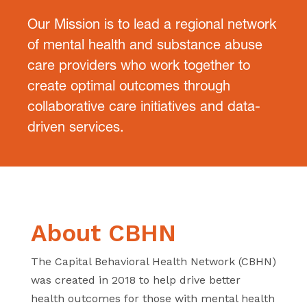
Our Mission is to lead a regional network
of mental health and substance
abuse
care providers who work together to
create optimal outcomes
through
collaborative care initiatives and data-
driven services.
About CBHN
The Capital Behavioral Health Network (CBHN)
was created in 2018 to
help drive better
health outcomes for those with mental health