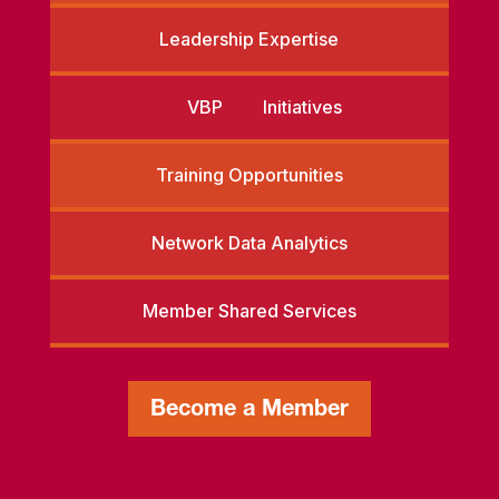
Leadership Expertise
VBP Initiatives
Training Opportunities
Network Data Analytics
Member Shared Services
Become a Member