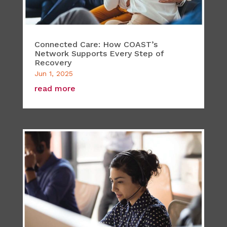
Connected Care: How COAST’s
Network Supports Every Step of
Recovery
Jun 1, 2025
read more