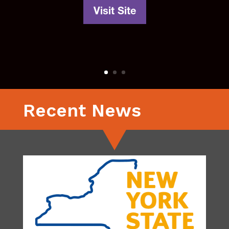
Visit Site
Recent News