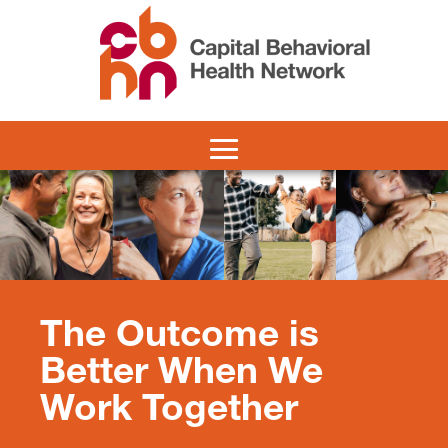
The Outcome is
Better When We
Work Together