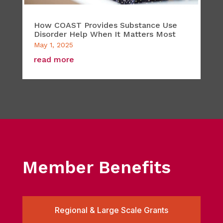
How COAST Provides Substance Use
Disorder Help When It Matters Most
May 1, 2025
read more
Member Benefits
Regional & Large Scale Grants