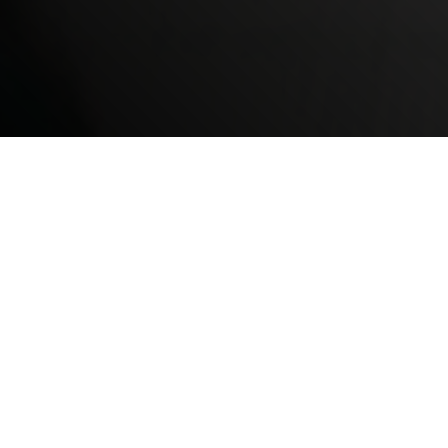
What is CBHN Non-
Medical
Transportation?