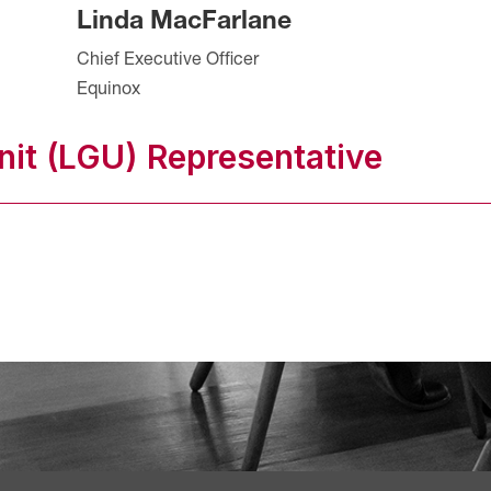
Linda MacFarlane
Chief Executive Officer
Equinox
it (LGU) Representative