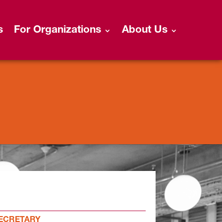
s
For Organizations
About Us
ECRETARY