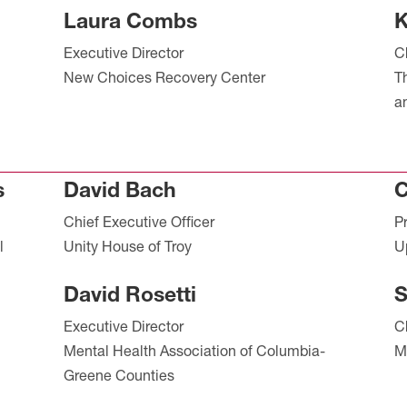
Laura Combs
K
Executive Director
C
New Choices Recovery Center
T
a
s
David Bach
C
Chief Executive Officer
P
l
Unity House of Troy
U
David Rosetti
S
Executive Director
C
Mental Health Association of Columbia-
M
Greene Counties