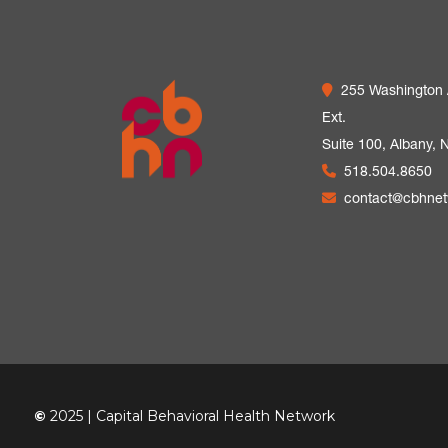
255 Washington
Ext.
Suite 100,
Albany, 
518.504.8650
contact@cbhne
©
2025 | Capital Behavioral Health Network