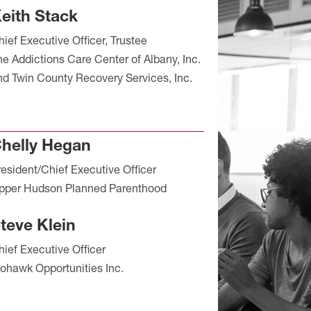
eith Stack
hief Executive Officer, Trustee
he Addictions Care Center of Albany, Inc.
nd Twin County Recovery Services, Inc.
helly Hegan
resident/Chief Executive Officer
pper Hudson Planned Parenthood
teve Klein
hief Executive Officer
ohawk Opportunities Inc.