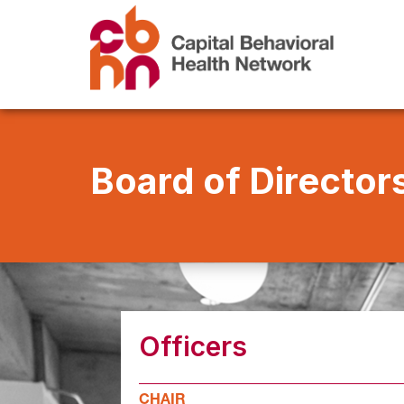
Board of Director
Officers
CHAIR