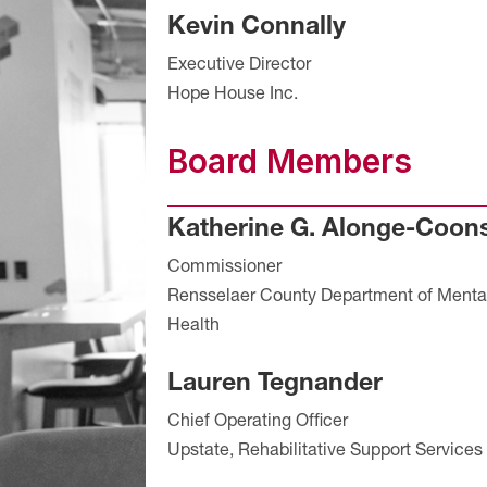
Kevin Connally
Executive Director
Hope House Inc.
Board Members
Katherine G. Alonge-Coon
Commissioner
Rensselaer County Department of Menta
Health
Lauren Tegnander
Chief Operating Officer
Upstate, Rehabilitative Support Services