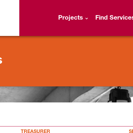
Projects
Find Service
s
TREASURER
S