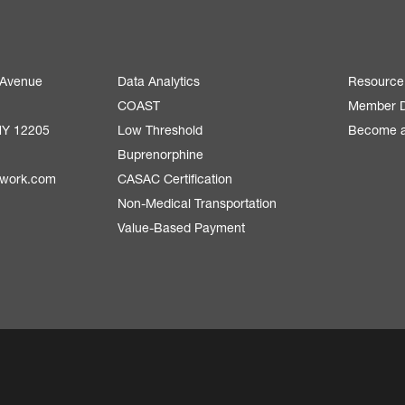
 Avenue
Data Analytics
Resource
COAST
Member D
NY 12205
Low Threshold
Become 
Buprenorphine
twork.com
CASAC Certification
Non-Medical Transportation
Value-Based Payment