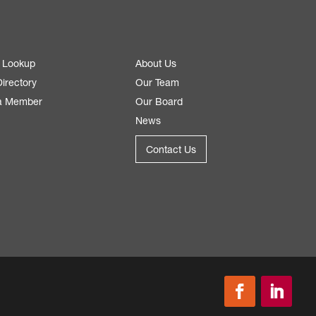
 Lookup
About Us
irectory
Our Team
a Member
Our Board
News
Contact Us