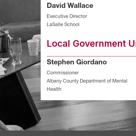
David Wallace
Executive Director
LaSalle School
Local Government Un
Stephen Giordano
Commissioner
Albany County Department of Mental
Health