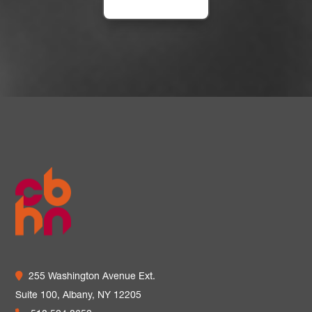
255 Washington Avenue Ext.
Suite 100,
Albany, NY 12205