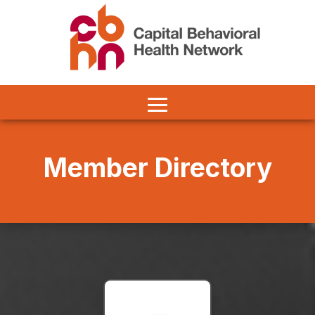
Member Directory