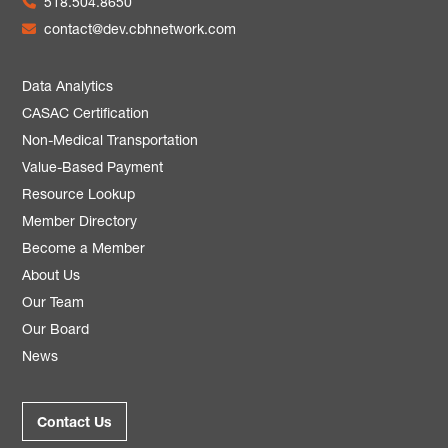
518.504.8650
contact@dev.cbhnetwork.com
Data Analytics
CASAC Certification
Non-Medical Transportation
Value-Based Payment
Resource Lookup
Member Directory
Become a Member
About Us
Our Team
Our Board
News
Contact Us