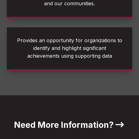
and our communities.
Provides an opportunity for organizations to
identify and highlight significant
achievements using supporting data
Need More Information?