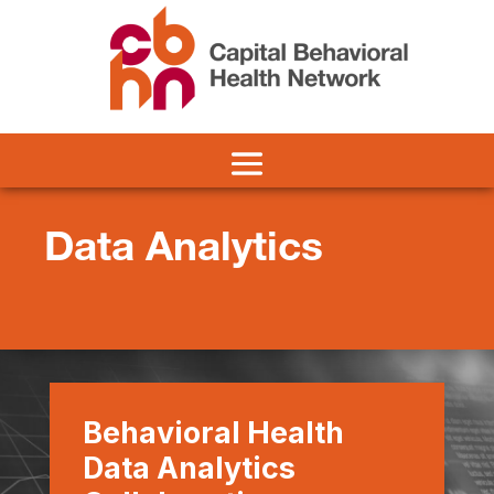
Data Analytics
Behavioral Health
Data Analytics