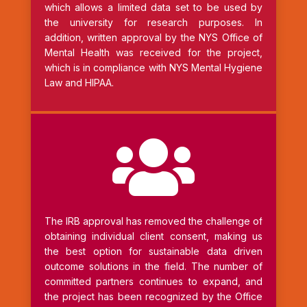
which allows a limited data set to be used by
the university for research purposes. In
addition, written approval by the NYS Office of
Mental Health was received for the project,
which is in compliance with NYS Mental Hygiene
Law and HIPAA.

The IRB approval has removed the challenge of
obtaining individual client consent, making us
the best option for sustainable data driven
outcome solutions in the field. The number of
committed partners continues to expand, and
the project has been recognized by the Office