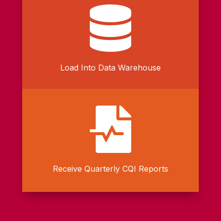

Load Into Data Warehouse

Receive Quarterly CQI Reports