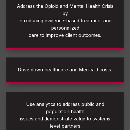
Address the Opioid and Mental Health Crisis
by
introducing evidence-based treatment and
personalized
care to improve client outcomes.
Drive down healthcare and Medicaid costs.
Use analytics to address public and
population health
issues and demonstrate value to systems
level partners