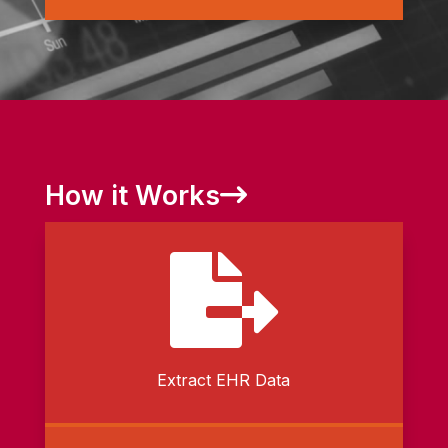
How it Works

Extract EHR Data