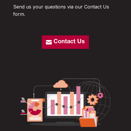
Send us your questions via our Contact Us
form.
Contact Us