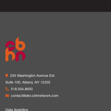
255 Washington Avenue Ext.
Suite 100,
Albany, NY 12205
518.504.8650
contact@dev.cbhnetwork.com
Data Analytics