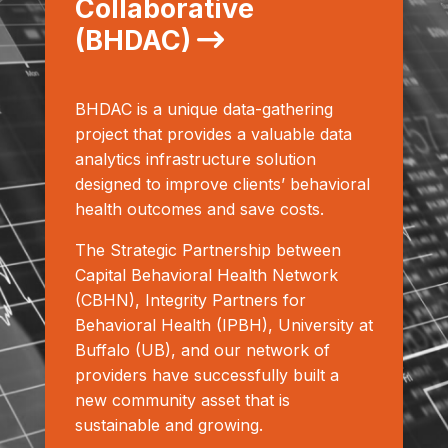
Collaborative
(BHDAC)
BHDAC is a unique data-gathering
project that provides a valuable data
analytics infrastructure solution
designed to improve clients’ behavioral
health outcomes and save costs.
The Strategic Partnership between
Capital Behavioral Health Network
(CBHN), Integrity Partners for
Behavioral Health (IPBH), University at
Buffalo (UB), and our network of
providers have successfully built a
new community asset that is
sustainable and growing.