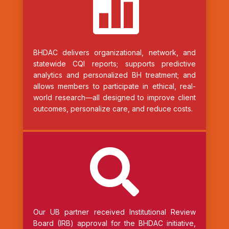

BHDAC delivers organizational, network, and
statewide CQI reports; supports predictive
analytics and personalized BH treatment; and
allows members to participate in ethical, real-
world research—all designed to improve client
outcomes, personalize care, and reduce costs.

Our UB partner received Institutional Review
Board (IRB) approval for the BHDAC initiative,