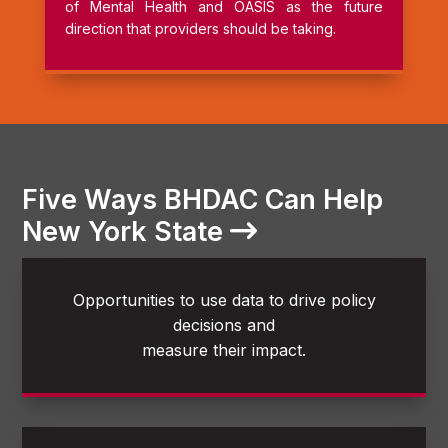
of Mental Health and OASIS as the future
direction that providers should be taking.
Five Ways BHDAC Can Help
New York State
Opportunities to use data to drive policy
decisions and
measure their impact.