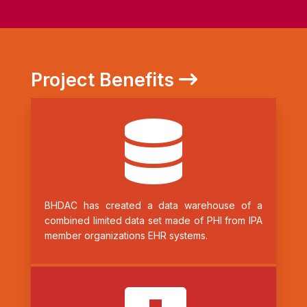
Project Benefits

BHDAC has created a data warehouse of a
combined limited data set made of PHI from IPA
member organizations EHR systems.