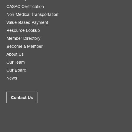
CASAC Certification
Non-Medical Transportation
Value-Based Payment
Resource Lookup
Member Directory
Become a Member
About Us
Our Team
Our Board
News
Contact Us