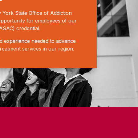
ork State Office of Addiction
opportunity for employees of our
ASAC) credential.
rld experience needed to advance
treatment services in our region.