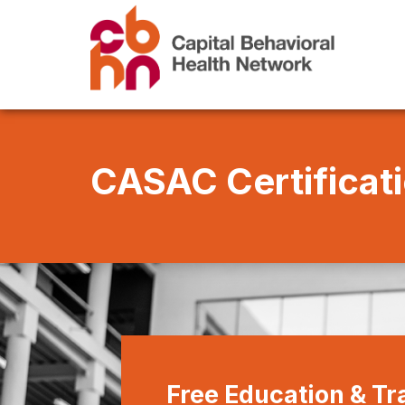
CASAC
Certificat
Free Education & T