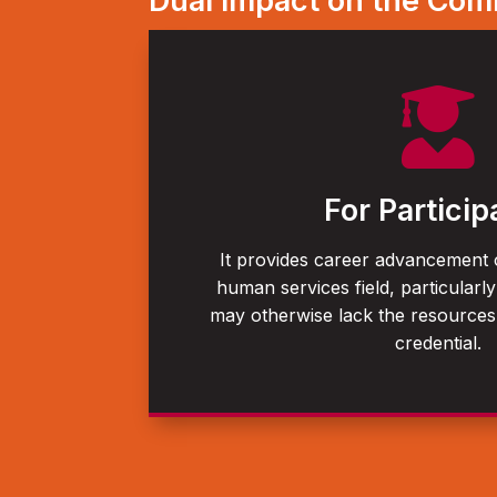
Dual Impact on the Co

For Particip
It provides career advancement o
human services field, particularly
may otherwise lack the resource
credential.