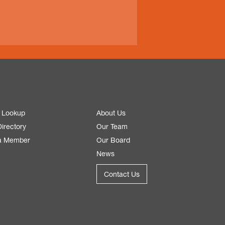
 Lookup
About Us
irectory
Our Team
a Member
Our Board
News
Contact Us