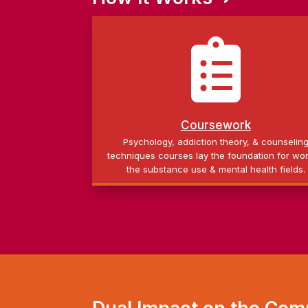

Coursework
Psychology, addiction theory, & counselin
techniques courses lay the foundation for wor
the substance use & mental health fields.