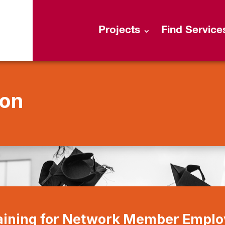
Projects
Find Service
ion
raining for Network Member Empl