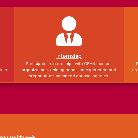

Internship
g
Participate in internships with CBHN member
k in
organizations, gaining hands-on experience and
or
preparing for advanced counseling roles.