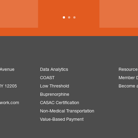
 Avenue
Data Analytics
Resource
COAST
Member D
NY 12205
Low Threshold
Become 
Buprenorphine
twork.com
CASAC Certification
Non-Medical Transportation
Value-Based Payment