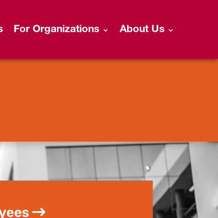
s
For Organizations
About Us
oyees