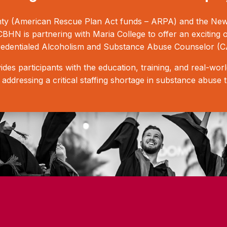
y (American Rescue Plan Act funds – ARPA) and the New Y
HN is partnering with Maria College to offer an exciting 
edentialed Alcoholism and Substance Abuse Counselor (C
es participants with the education, training, and real-wo
g, addressing a critical staffing shortage in substance abuse 