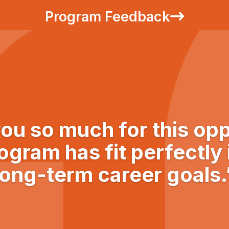
Program Feedback
ou so much for this opp
ogram has fit perfectly
long-term career goals.