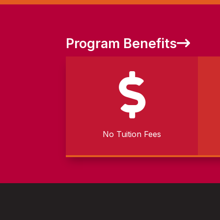
Program Benefits

No Tuition Fees