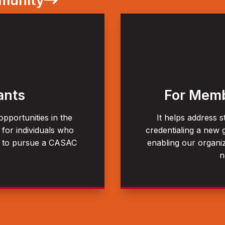
mmunity
ants
For Memb
pportunities in the
It helps address s
 for individuals who
credentialing a new 
s to pursue a CASAC
enabling our organiz
n