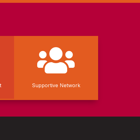

t
Supportive Network