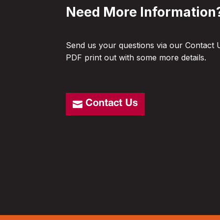
Need More Information
Send us your questions via our Contact 
PDF print out with some more details.
Contact Us