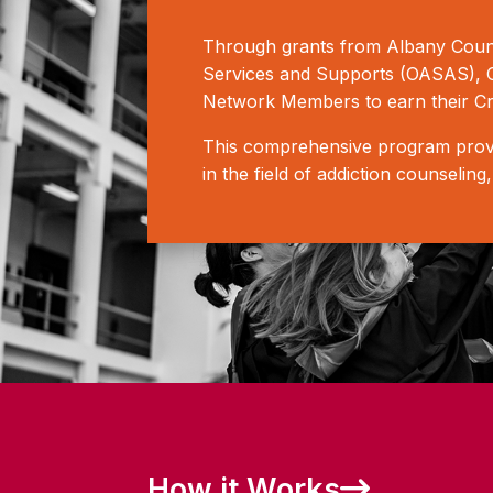
Through grants from Albany Count
Services and Supports (OASAS), CB
Network Members to earn their Cr
This comprehensive program provid
in the field of addiction counselin
How it Works