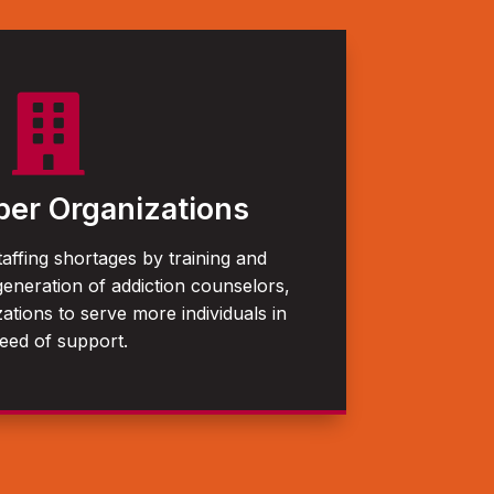

er Organizations
taffing shortages by training and
generation of addiction counselors,
ations to serve more individuals in
eed of support.