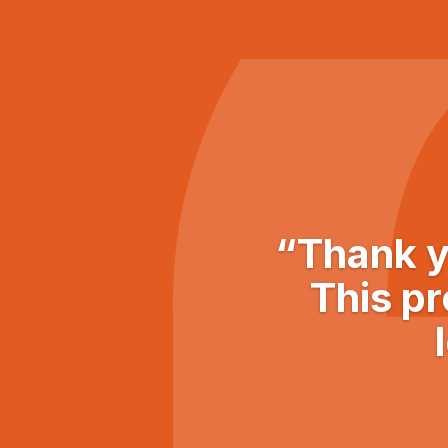
“Thank y
This pr