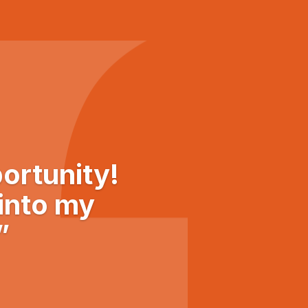
ortunity!
 into my
”