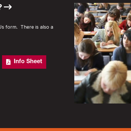
?
Us form. There is also a
Info Sheet