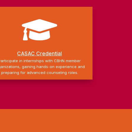

CASAC Credential
Participate in internships with CBHN member
ganizations, gaining hands-on experience and
preparing for advanced counseling roles.