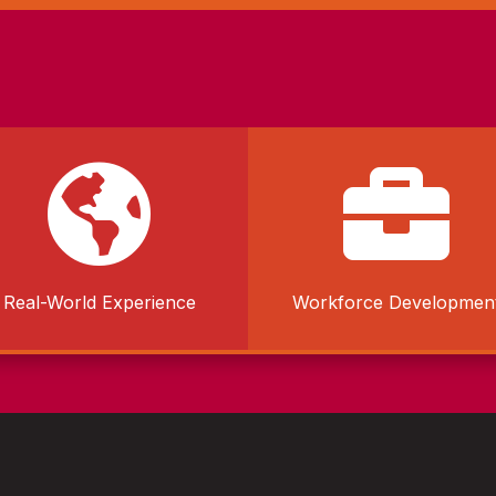


Real-World Experience
Workforce Developmen