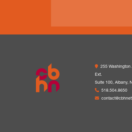
255 Washington
Ext.
Suite 100,
Albany, 
518.504.8650
contact@cbhne