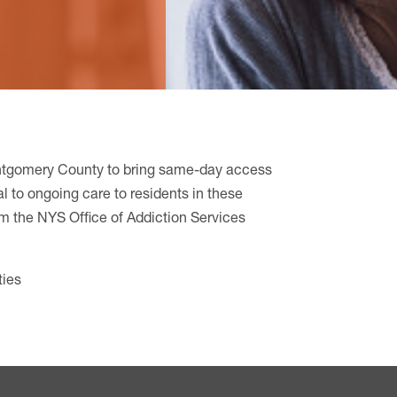
tgomery County to bring same-day access
l to ongoing care to residents in these
om the NYS Office of Addiction Services
ties