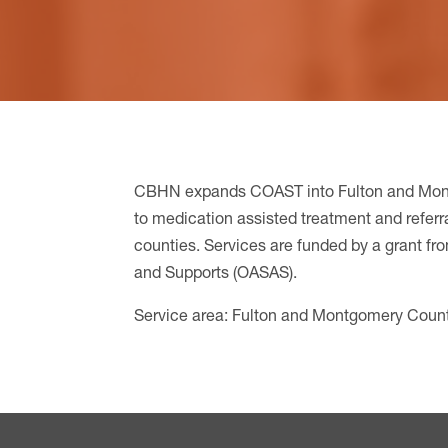
CBHN expands COAST into Fulton and Mon
to medication assisted treatment and referra
counties. Services are funded by a grant fr
and Supports (OASAS).
Service area: Fulton and Montgomery Coun