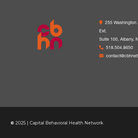
255 Washington
Ext.
Suite 100,
Albany, 
518.504.8650
contact@cbhne
©
2025 | Capital Behavioral Health Network