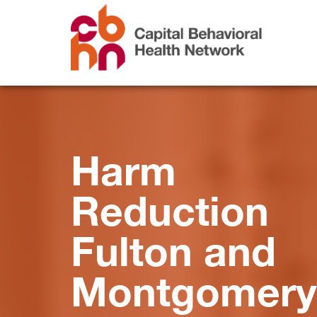
Harm
Reduction
Fulton and
Montgomery