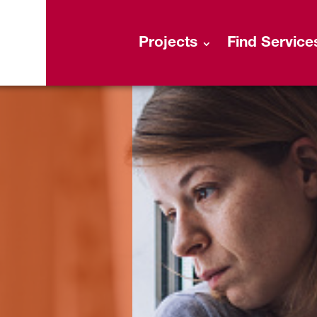
Projects
Find Service