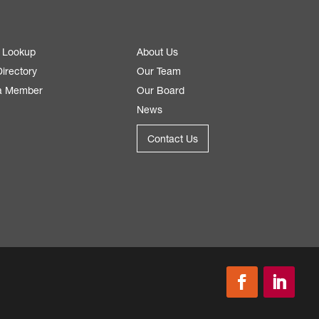
 Lookup
About Us
irectory
Our Team
a Member
Our Board
News
Contact Us