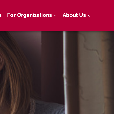
s
For Organizations
About Us