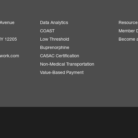
 Avenue
Data Analytics
Resource
COAST
Member D
NY 12205
Low Threshold
Become 
Buprenorphine
twork.com
CASAC Certification
Non-Medical Transportation
Value-Based Payment