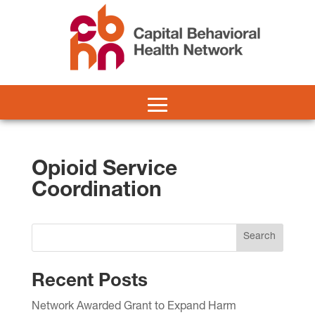
Opioid Service
Coordination
Search
Recent Posts
Network Awarded Grant to Expand Harm