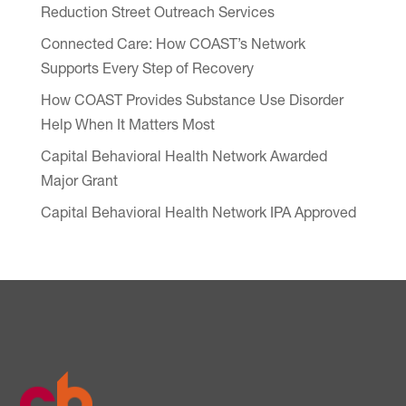
Reduction Street Outreach Services
Connected Care: How COAST’s Network
Supports Every Step of Recovery
How COAST Provides Substance Use Disorder
Help When It Matters Most
Capital Behavioral Health Network Awarded
Major Grant
Capital Behavioral Health Network IPA Approved