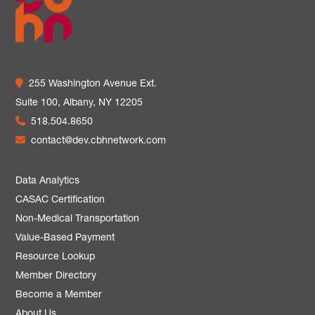
255 Washington Avenue Ext.
Suite 100,
Albany, NY 12205
518.504.8650
contact@dev.cbhnetwork.com
Data Analytics
CASAC Certification
Non-Medical Transportation
Value-Based Payment
Resource Lookup
Member Directory
Become a Member
About Us