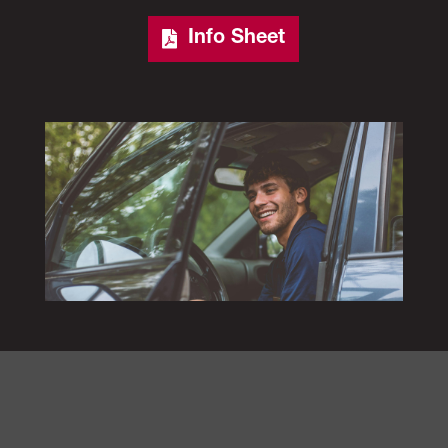
Info Sheet