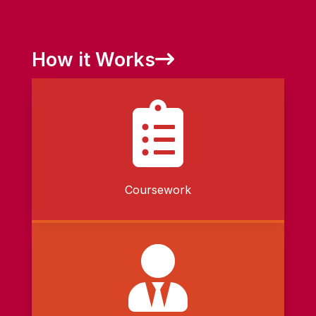
How it Works

Coursework
