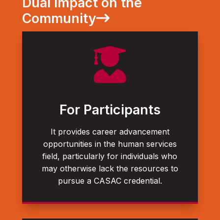
Dual Impact on the
Community

For Participants
It provides career advancement
opportunities in the human services
field, particularly for individuals who
may otherwise lack the resources to
pursue a CASAC credential.