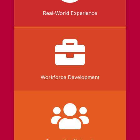
Real-World Experience

Workforce Development
