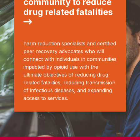
community to reduce
drug related fatalities
harm reduction specialists and certified
peer recovery advocates who will
connect with individuals in communities
impacted by opioid use with the
ultimate objectives of reducing drug
related fatalities, reducing transmission
of infectious diseases, and expanding
access to services.