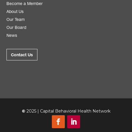
Become a Member
About Us
Our Team
Our Board
News
Contact Us
©
2025 | Capital Behavioral Health Network